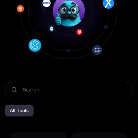
All Tools