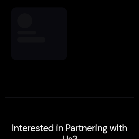
Interested in Partnering with