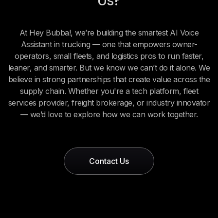
Us?
At Hey Bubba!, we’re building the smartest AI Voice
Assistant in trucking — one that empowers owner-
operators, small fleets, and logistics pros to run faster,
leaner, and smarter. But we know we can’t do it alone. We
believe in strong partnerships that create value across the
supply chain. Whether you're a tech platform, fleet
services provider, freight brokerage, or industry innovator
— we’d love to explore how we can work together.
Contact Us