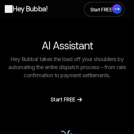
Hey Bubba!
Start FREE
Start FREE
AI Assistant
Hey Bubba! takes the load off your shoulders by
automating the entire dispatch process – from rate
confirmation to payment settlements.
Start FREE