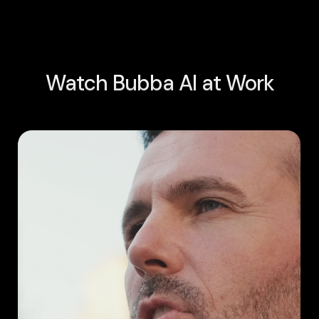
Watch Bubba AI at Work